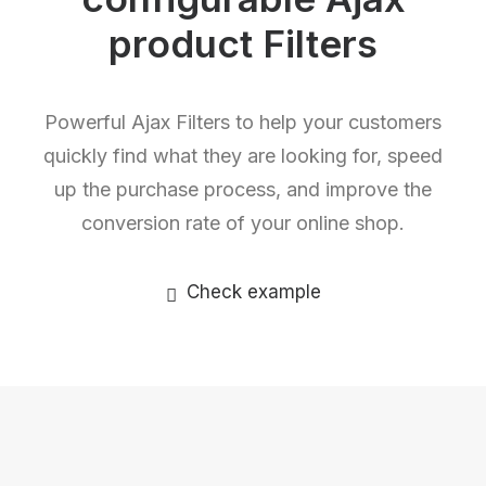
product Filters
Powerful Ajax Filters to help your customers
quickly find what they are looking for, speed
up the purchase process, and improve the
conversion rate of your online shop.
Check example