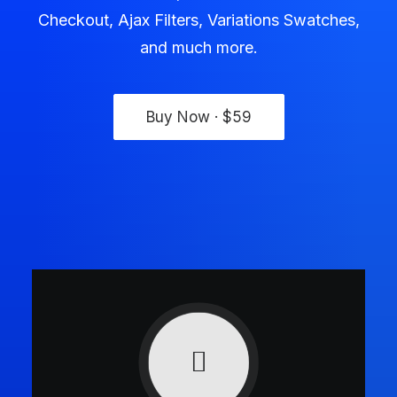
Checkout, Ajax Filters, Variations Swatches,
and much more.
Buy Now · $59