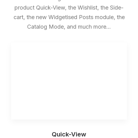
product Quick-View, the Wishlist, the Side-
cart, the new Widgetised Posts module, the
Catalog Mode, and much more…
Quick-View