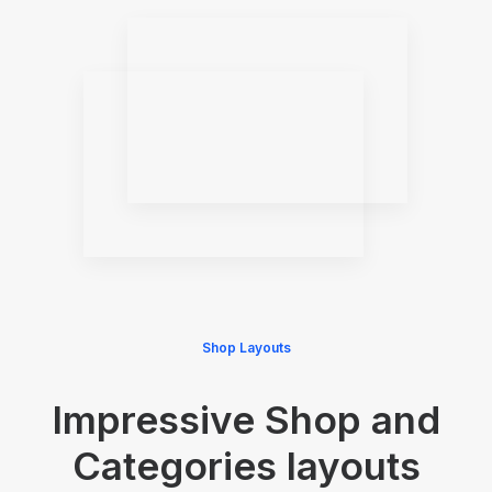
Shop Layouts
Impressive Shop and
Categories layouts