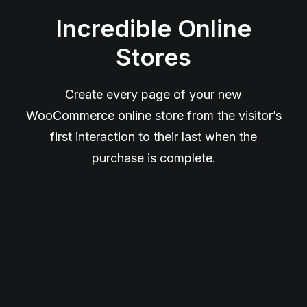
Incredible Online
Stores
Create every page of your new
WooCommerce online store from the visitor’s
first interaction to their last when the
purchase is complete.