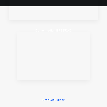
Demo media 1187225242
Product Builder