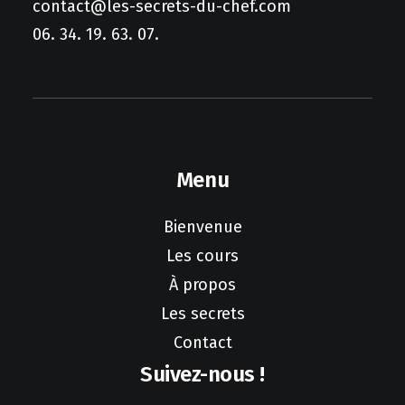
contact@les-secrets-du-chef.com
06. 34. 19. 63. 07.
Menu
Bienvenue
Les cours
À propos
Les secrets
Contact
Suivez-nous !