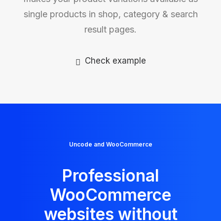
single products in shop, category & search
result pages.
Check example
Uncode and WooCommerce
Professional
WooCommerce
websites without