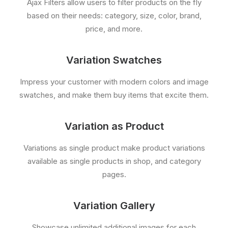
Ajax Filters allow users to filter products on the fly
based on their needs: category, size, color, brand,
price, and more.
Variation Swatches
Impress your customer with modern colors and image
swatches, and make them buy items that excite them.
Variation as Product
Variations as single product make product variations
available as single products in shop, and category
pages.
Variation Gallery
Showcase unlimited additional images for each