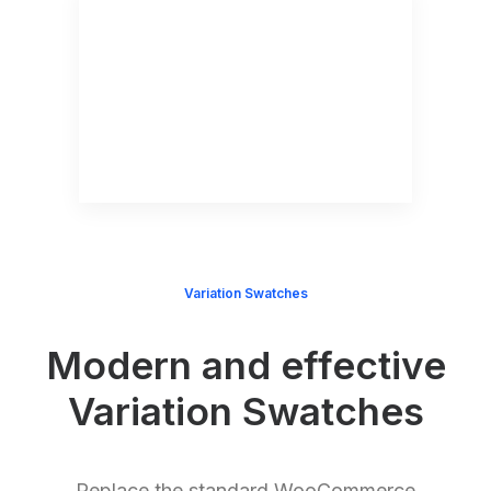
Variation Swatches
Modern and effective
Variation Swatches
Replace the standard WooCommerce