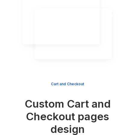
Cart and Checkout
Custom Cart and
Checkout pages
design