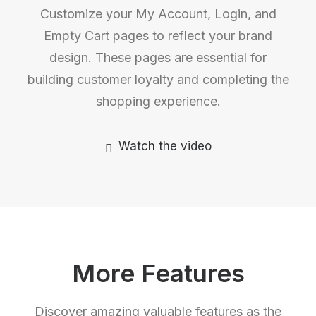
Customize your My Account, Login, and
Empty Cart pages to reflect your brand
design. These pages are essential for
building customer loyalty and completing the
shopping experience.
Watch the video
More Features
Discover amazing valuable features as the