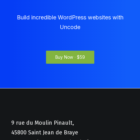
Build incredible WordPress websites with
Uncode
Buy Now · $59
9 rue du Moulin Pinault,
45800 Saint Jean de Braye