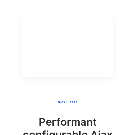
Ajax Filters
Performant
configurable Ajax