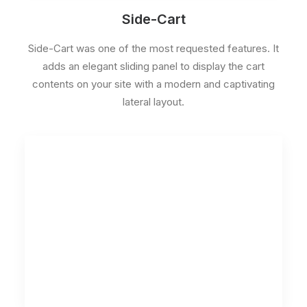
Side-Cart
Side-Cart was one of the most requested features. It
adds an elegant sliding panel to display the cart
contents on your site with a modern and captivating
lateral layout.