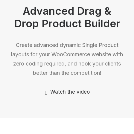
Advanced Drag &
Drop Product Builder
Create advanced dynamic Single Product
layouts for your WooCommerce website with
zero coding required, and hook your clients
better than the competition!
Watch the video