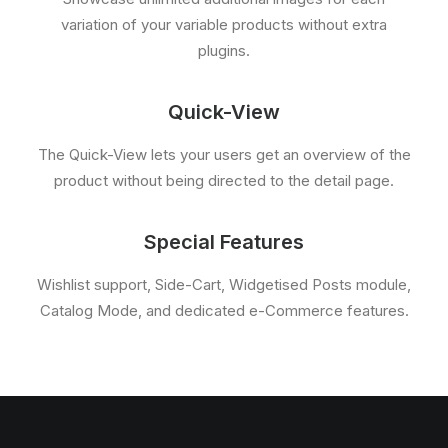
variation of your variable products without extra
plugins.
Quick-View
The Quick-View lets your users get an overview of the
product without being directed to the detail page.
Special Features
Wishlist support, Side-Cart, Widgetised Posts module,
Catalog Mode, and dedicated e-Commerce features.