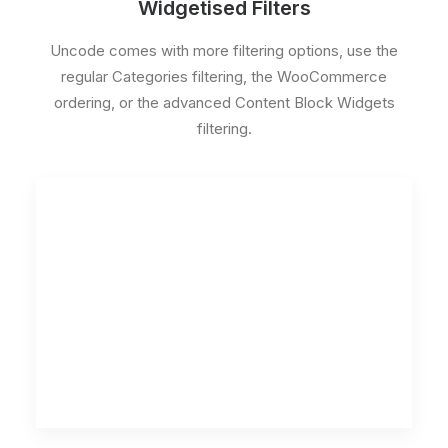
Widgetised Filters
Uncode comes with more filtering options, use the
regular Categories filtering, the WooCommerce
ordering, or the advanced Content Block Widgets
filtering.