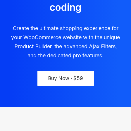
coding
Create the ultimate shopping experience for
your WooCommerce website with the unique
Product Builder, the advanced Ajax Filters,
and the dedicated pro features.
Buy Now · $59