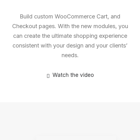
Build custom WooCommerce Cart, and
Checkout pages. With the new modules, you
can create the ultimate shopping experience
consistent with your design and your clients’
needs.
Watch the video