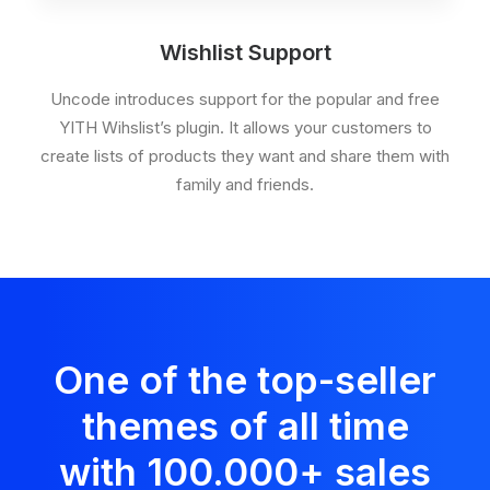
Wishlist Support
Uncode introduces support for the popular and free
YITH Wihslist’s plugin. It allows your customers to
create lists of products they want and share them with
family and friends.
One of the top-seller
themes of all time
with 100.000
+
sales