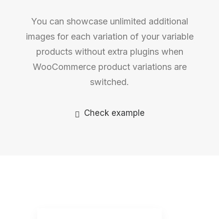
You can showcase unlimited additional
images for each variation of your variable
products without extra plugins when
WooCommerce product variations are
switched.
Check example