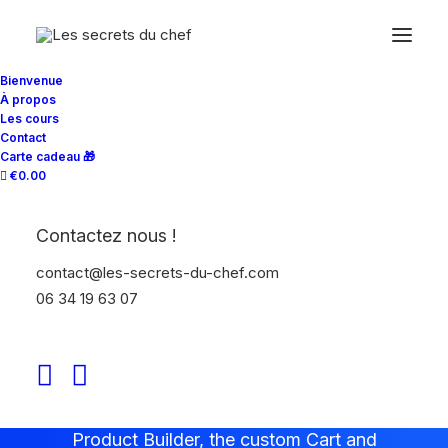
Bienvenue
À propos
Les cours
Contact
Carte cadeau 🎁
€0.00
WooCommerce Theme
Contactez nous !
Build WooCommerce
contact@les-secrets-du-chef.com
websites like a Pro
06 34 19 63 07
Uncode presents the ultimate
WooCommerce shop experience with the
Product Builder, the custom Cart and