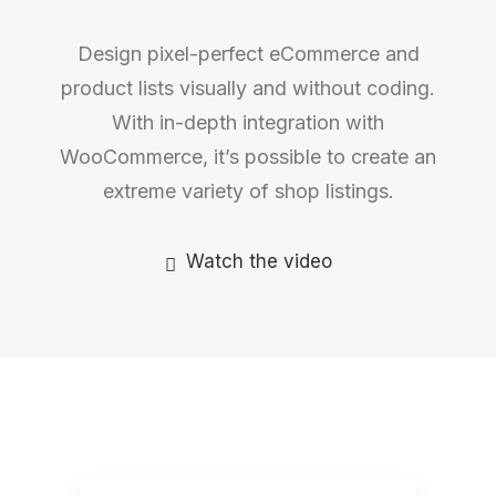
Design pixel-perfect eCommerce and
product lists visually and without coding.
With in-depth integration with
WooCommerce, it’s possible to create an
extreme variety of shop listings.
Watch the video