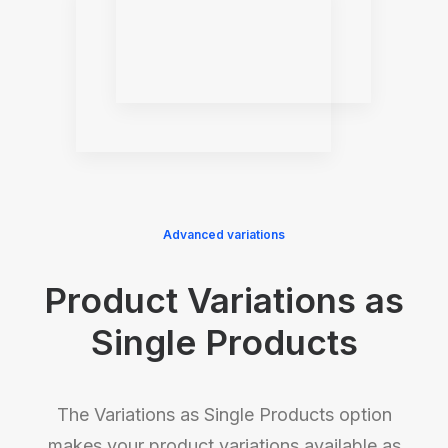
Advanced variations
Product Variations as
Single Products
The Variations as Single Products option
makes your product variations available as