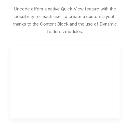
Uncode offers a native Quick-View feature with the
possibility for each user to create a custom layout,
thanks to the Content Block and the use of Dynamic
features modules.