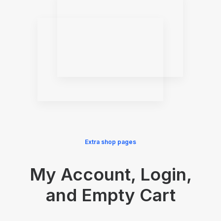
Extra shop pages
My Account, Login,
and Empty Cart