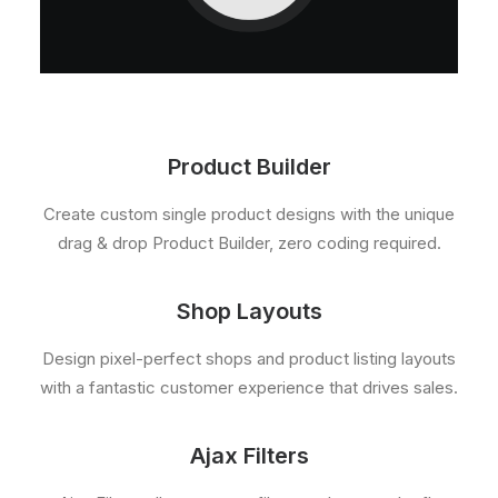
Product Builder
Create custom single product designs with the unique
drag & drop Product Builder, zero coding required.
Shop Layouts
Design pixel-perfect shops and product listing layouts
with a fantastic customer experience that drives sales.
Ajax Filters