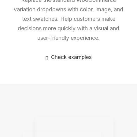
variation dropdowns with color, image, and
text swatches. Help customers make
decisions more quickly with a visual and
user-friendly experience.
Check examples