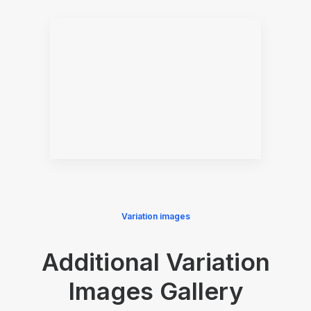
Variation images
Additional Variation
Images Gallery