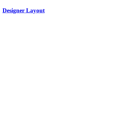
Designer Layout