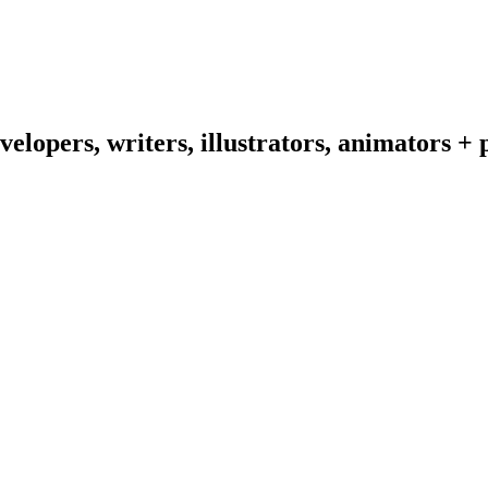
velopers,
writers,
illustrators,
animators
+