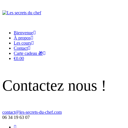
Bienvenue
À propos
Les cours
Contact
Carte cadeau 🎁
€0.00
Contactez nous !
contact@les-secrets-du-chef.com
06 34 19 63 07