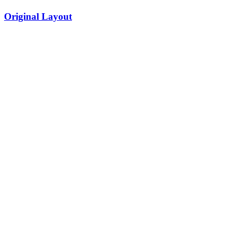
Original Layout