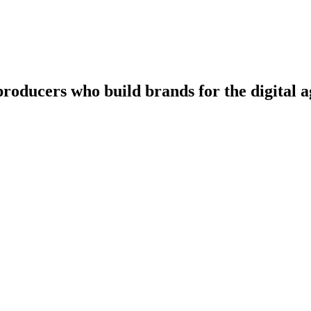
producers
who
build
brands
for
the
digital
a