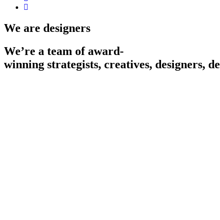
We are designers
We’re
a
team
of
award-
winning
strategists,
creatives,
designers,
de