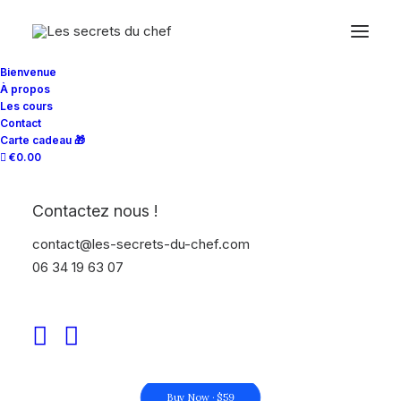
Bienvenue
À propos
Les cours
Contact
Carte cadeau 🎁
€0.00
INTEGRATED SERVICES
Contactez nous !
The business partner
contact@les-secrets-du-chef.com
your business can
06 34 19 63 07
count on
Buy Now · $59