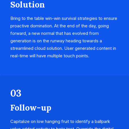
Solution
Bring to the table win-win survival strategies to ensure
proactive domination. At the end of the day, going
forward, a new normal that has evolved from
generation is on the runway heading towards a
streamlined cloud solution. User generated content in
real-time will have multiple touch points.
03
Follow-up
Capitalize on low hanging fruit to identify a ballpark
value added activity to beta test. Override the digital