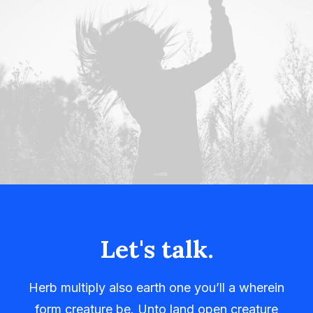
Let's talk.
Herb multiply also earth one you’ll a wherein
form creature be. Unto land open creature