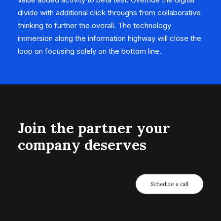
divide with additional click throughs from collaborative
thinking to further the overall. The technology
immersion along the information highway will close the
loop on focusing solely on the bottom line.
Join the partner your
company deserves
Schedule a call