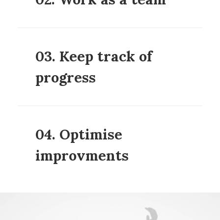
03. Keep track of
progress
04. Optimise
improvments