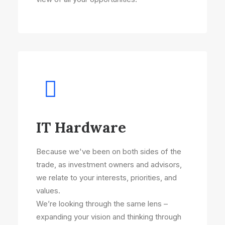
IT Hardware
Because we've been on both sides of the
trade, as investment owners and advisors,
we relate to your interests, priorities, and
values.
We’re looking through the same lens –
expanding your vision and thinking through