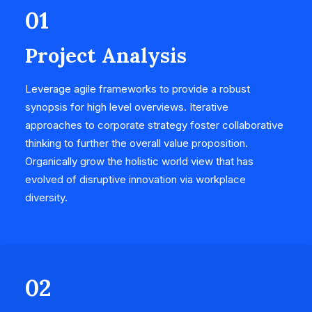
01
Project Analysis
Leverage agile frameworks to provide a robust
synopsis for high level overviews. Iterative
approaches to corporate strategy foster collaborative
thinking to further the overall value proposition.
Organically grow the holistic world view that has
evolved of disruptive innovation via workplace
diversity.
02