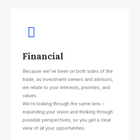
Financial
Because we've been on both sides of the
trade, as investment owners and advisors,
we relate to your interests, priorities, and
values.
We’re looking through the same lens –
expanding your vision and thinking through
possible perspectives, so you get a clear
view of all your opportunities.