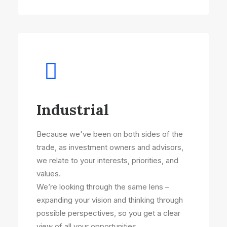
Industrial
Because we've been on both sides of the
trade, as investment owners and advisors,
we relate to your interests, priorities, and
values.
We’re looking through the same lens –
expanding your vision and thinking through
possible perspectives, so you get a clear
view of all your opportunities.