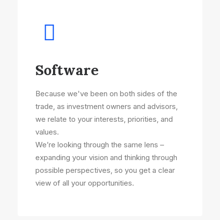
Software
Because we've been on both sides of the
trade, as investment owners and advisors,
we relate to your interests, priorities, and
values.
We’re looking through the same lens –
expanding your vision and thinking through
possible perspectives, so you get a clear
view of all your opportunities.