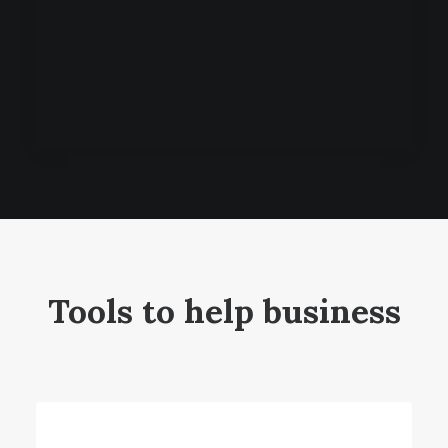
Tools to help business