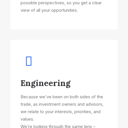
possible perspectives, so you get a clear
view of all your opportunities.
Engineering
Because we've been on both sides of the
trade, as investment owners and advisors,
we relate to your interests, priorities, and
values.
We’re looking through the same lens –