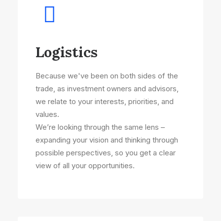
Logistics
Because we've been on both sides of the
trade, as investment owners and advisors,
we relate to your interests, priorities, and
values.
We’re looking through the same lens –
expanding your vision and thinking through
possible perspectives, so you get a clear
view of all your opportunities.