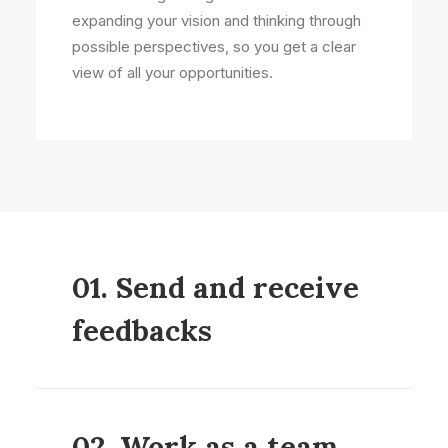
expanding your vision and thinking through
possible perspectives, so you get a clear
view of all your opportunities.
01. Send and receive
feedbacks
02. Work as a team