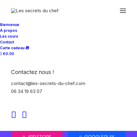
Bienvenue
À propos
Les cours
Contact
Carte cadeau 🎁
€0.00
Contactez nous !
Improve your
contact@les-secrets-du-chef.com
workflow
06 34 19 63 07
Bring all your digital teams together, in
one place.
APP STORE
GOOGLE PLAY