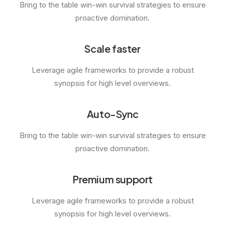
Bring to the table win-win survival strategies to ensure
proactive domination.
Scale faster
Leverage agile frameworks to provide a robust
synopsis for high level overviews.
Auto-Sync
Bring to the table win-win survival strategies to ensure
proactive domination.
Premium support
Leverage agile frameworks to provide a robust
synopsis for high level overviews.