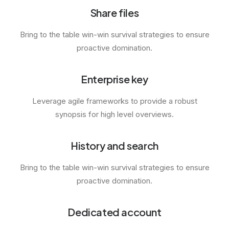
Share files
Bring to the table win-win survival strategies to ensure
proactive domination.
Enterprise key
Leverage agile frameworks to provide a robust
synopsis for high level overviews.
History and search
Bring to the table win-win survival strategies to ensure
proactive domination.
Dedicated account