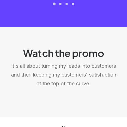
Watch the promo
It's all about turning my leads into customers
and then keeping my customers' satisfaction
at the top of the curve.