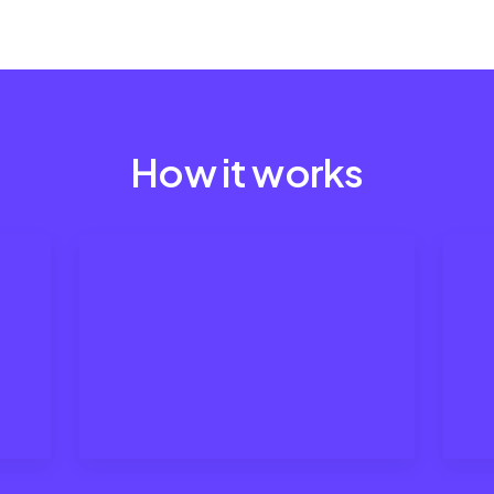
How it works