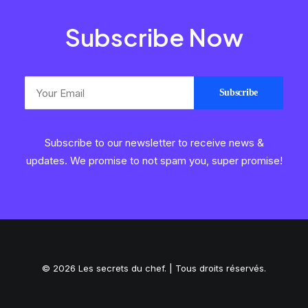
Subscribe Now
Subscribe to our newsletter to receive news &
updates. We promise to not spam you, super promise!
© 2026 Les secrets du chef. | Tous droits réservés.