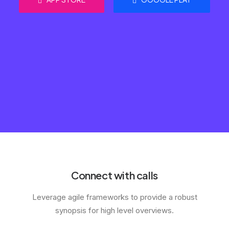
Connect with calls
Leverage agile frameworks to provide a robust
synopsis for high level overviews.