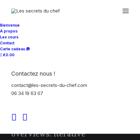
Bienvenue
À propos
Les cours
Contact
Carte cadeau 🎁
€0.00
ABOUT US
We make sh*t happen
Contactez nous !
contact@les-secrets-du-chef.com
06 34 19 63 07
Leverage agile frameworks to
provide a robust high level
overviews. Iterative