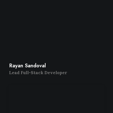
Rayan Sandoval
Lead Full-Stack Developer