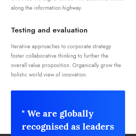
along the information highway.
Testing and evaluation
Iterative approaches to corporate strategy
foster collaborative thinking to further the
overall value proposition. Organically grow the
holistic world view of innovation.
" We are globally
recognised as leaders