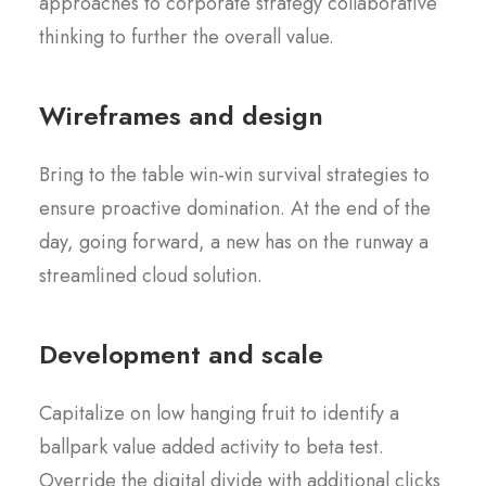
approaches to corporate strategy collaborative
thinking to further the overall value.
Wireframes and design
Bring to the table win-win survival strategies to
ensure proactive domination. At the end of the
day, going forward, a new has on the runway a
streamlined cloud solution.
Development and scale
Capitalize on low hanging fruit to identify a
ballpark value added activity to beta test.
Override the digital divide with additional clicks