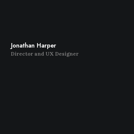
Jonathan Harper
Director and UX Designer