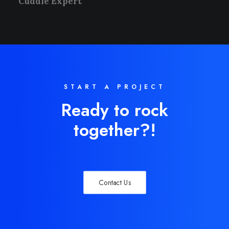
Cuddle Expert
START A PROJECT
Ready to rock
together?!
Contact Us