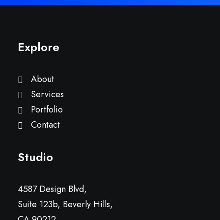
Explore
About
Services
Portfolio
Contact
Studio
4587 Design Blvd,
Suite 123b, Beverly Hills,
CA 90212