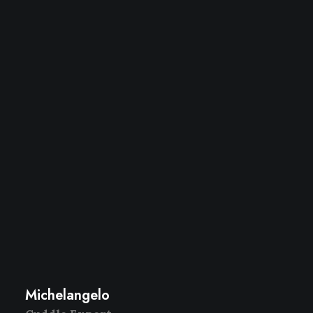
Michelangelo