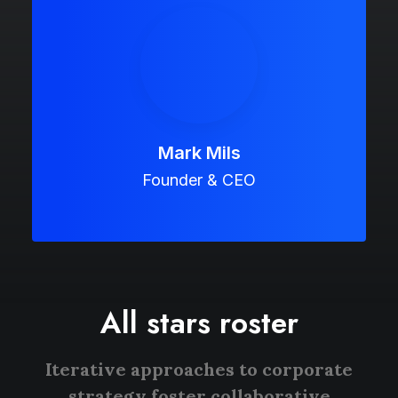
Mark Mils
Founder & CEO
All stars roster
Iterative approaches to corporate
strategy foster collaborative