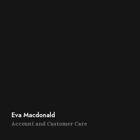
Eva Macdonald
Account and Customer Care