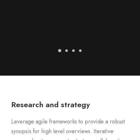
Research and strategy
Leverage agile frameworks to provide a robust
synopsis for high level overviews. Iterative