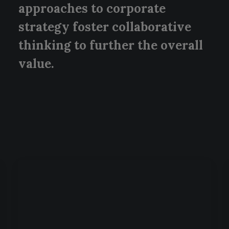
approaches to corporate
strategy foster collaborative
thinking to further the overall
value.