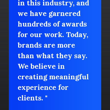
in this industry, and
we have garnered
hundreds of awards
for our work. Today,
brands are more
than what they say.
We believe in
creating meaningful
experience for
clients. "