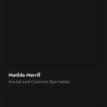
Matilda Merrill
Social and Content Specialist