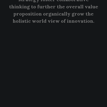
thinking to further the overall value
proposition organically grow the
holistic world view of innovation.