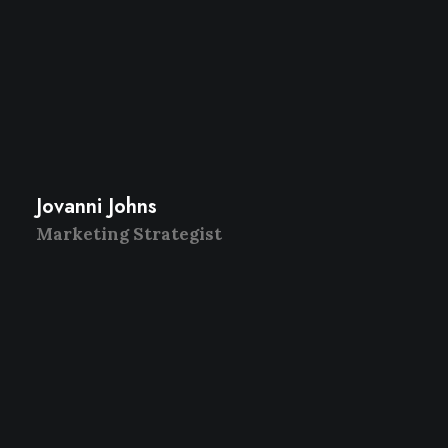
Jovanni Johns
Marketing Strategist