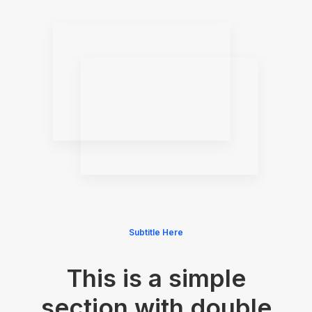
Subtitle Here
This is a simple
section with double