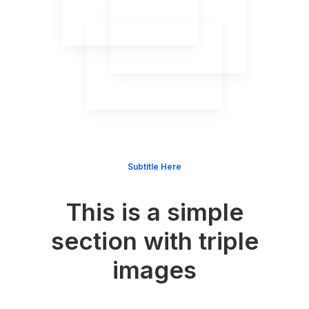
Subtitle Here
This is a simple
section with triple
images