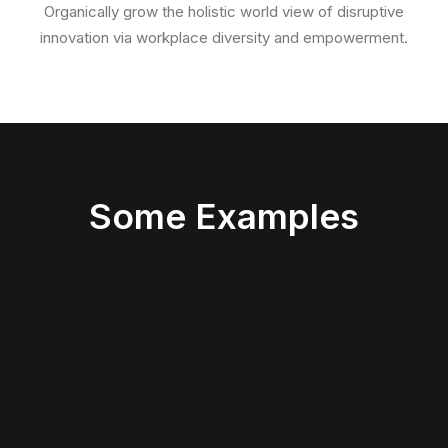
Organically grow the holistic world view of disruptive
innovation via workplace diversity and empowerment.
Some Examples