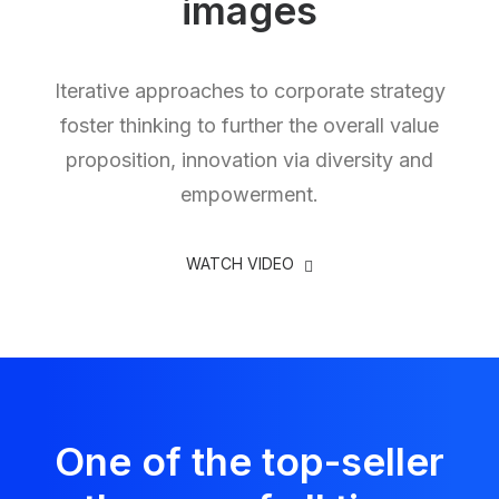
images
Iterative approaches to corporate strategy
foster thinking to further the overall value
proposition, innovation via diversity and
empowerment.
WATCH VIDEO
One of the top-seller