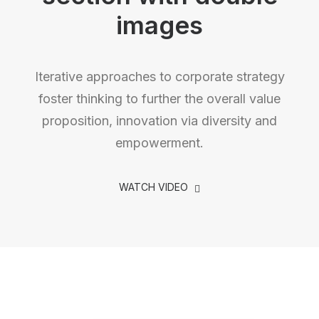
images
Iterative approaches to corporate strategy
foster thinking to further the overall value
proposition, innovation via diversity and
empowerment.
WATCH VIDEO