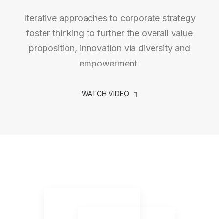
Iterative approaches to corporate strategy
foster thinking to further the overall value
proposition, innovation via diversity and
empowerment.
WATCH VIDEO