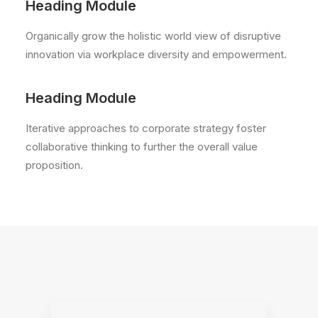
Heading Module
Organically grow the holistic world view of disruptive
innovation via workplace diversity and empowerment.
Heading Module
Iterative approaches to corporate strategy foster
collaborative thinking to further the overall value
proposition.