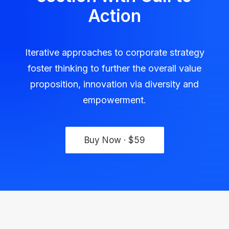
Action
Iterative approaches to corporate strategy
foster thinking to further the overall value
proposition, innovation via diversity and
empowerment.
Buy Now · $59