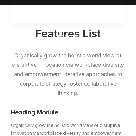
Features List
Blog Masonry
Organically grow the holistic world view of
disruptive innovation via workplace diversity
and empowerment. Iterative approaches to
corporate strategy foster collaborative
thinking.
Heading Module
Organically grow the holistic world view of disruptive
innovation via workplace diversity and empowerment.