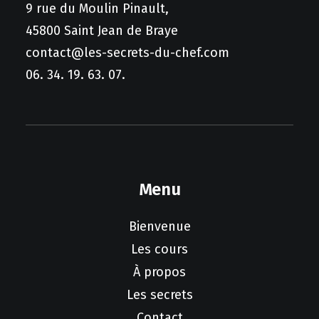
9 rue du Moulin Pinault,
45800 Saint Jean de Braye
contact@les-secrets-du-chef.com
06. 34. 19. 63. 07.
Menu
Bienvenue
Les cours
À propos
Les secrets
Contact