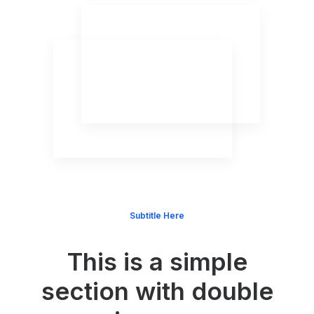
Subtitle Here
This is a simple
section with double