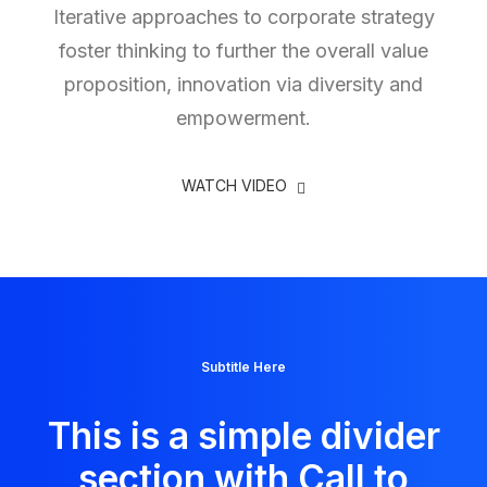
Iterative approaches to corporate strategy
foster thinking to further the overall value
proposition, innovation via diversity and
empowerment.
WATCH VIDEO
Subtitle Here
This is a simple divider
section with Call to