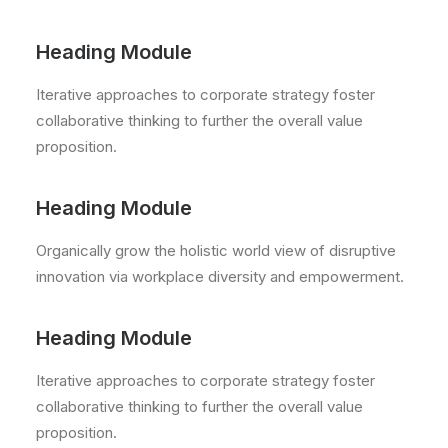
Heading Module
Iterative approaches to corporate strategy foster
collaborative thinking to further the overall value
proposition.
Heading Module
Organically grow the holistic world view of disruptive
innovation via workplace diversity and empowerment.
Heading Module
Iterative approaches to corporate strategy foster
collaborative thinking to further the overall value
proposition.