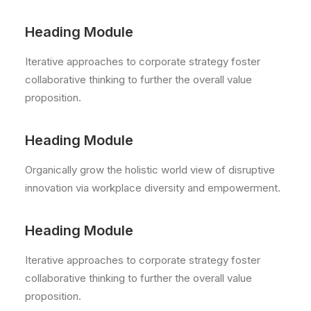
Heading Module
Iterative approaches to corporate strategy foster
collaborative thinking to further the overall value
proposition.
Heading Module
Organically grow the holistic world view of disruptive
innovation via workplace diversity and empowerment.
Heading Module
Iterative approaches to corporate strategy foster
collaborative thinking to further the overall value
proposition.