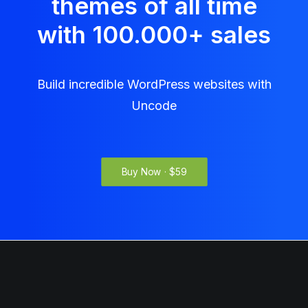
themes of all time
with 100.000
+
sales
Build incredible WordPress websites with
Uncode
Buy Now · $59