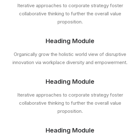
Iterative approaches to corporate strategy foster
collaborative thinking to further the overall value
proposition.
Heading Module
Organically grow the holistic world view of disruptive
innovation via workplace diversity and empowerment.
Heading Module
Iterative approaches to corporate strategy foster
collaborative thinking to further the overall value
proposition.
Heading Module