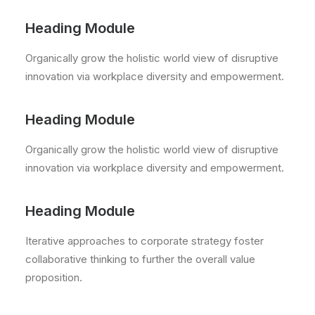
Heading Module
Organically grow the holistic world view of disruptive
innovation via workplace diversity and empowerment.
Heading Module
Organically grow the holistic world view of disruptive
innovation via workplace diversity and empowerment.
Heading Module
Iterative approaches to corporate strategy foster
collaborative thinking to further the overall value
proposition.