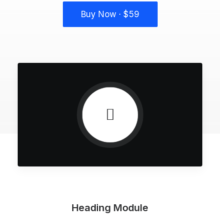
Buy Now · $59
Heading Module