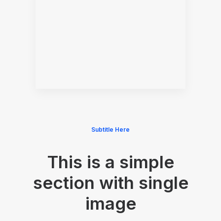
Subtitle Here
This is a simple
section with single
image