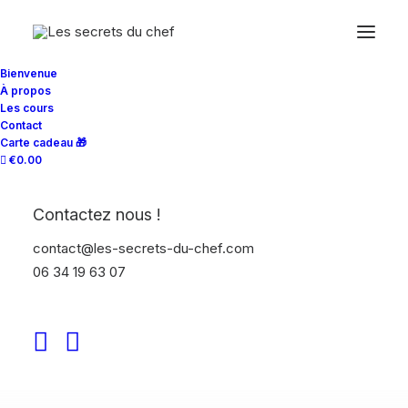
Bienvenue
À propos
Les cours
The Main Subtitle
Contact
Carte cadeau 🎁
€0.00
This is Top Features
Layout Example
Contactez nous !
contact@les-secrets-du-chef.com
06 34 19 63 07
Organically grow the holistic world view of
disruptive innovation via workplace diversity
and empowerment. Iterative approaches to
corporate strategy collaborative thinking.