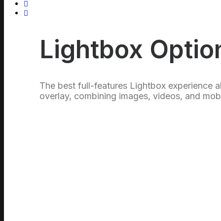
Lightbox Optio
The best full-features Lightbox experience a
overlay, combining images, videos, and mobi