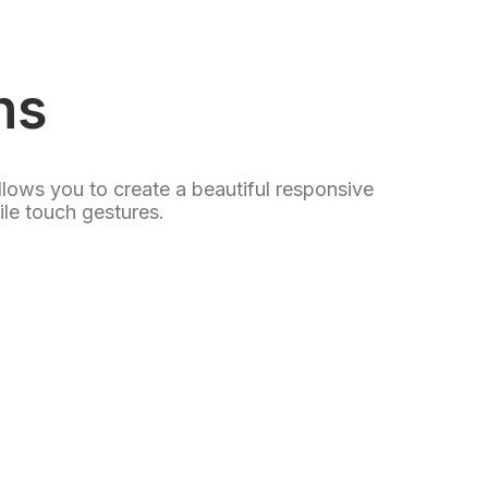
ns
llows you to create a beautiful responsive
le touch gestures.