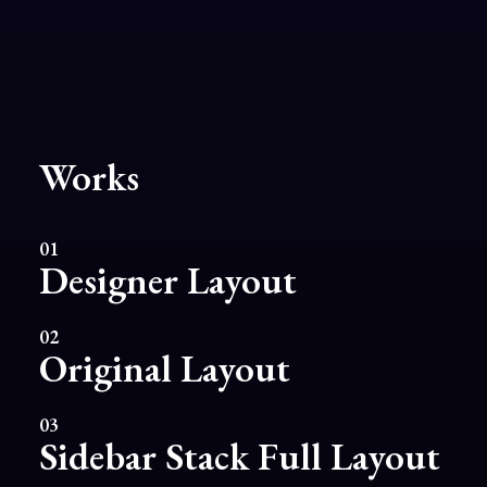
Works
01
Designer Layout
02
Original Layout
03
Sidebar Stack Full Layout