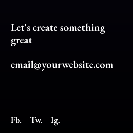
Let's create something
great
email@yourwebsite.com
Fb.
Tw.
Ig
.