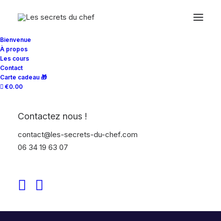
Bienvenue
À propos
Les cours
Contact
Carte cadeau 🎁
€0.00
Contactez nous !
contact@les-secrets-du-chef.com
06 34 19 63 07