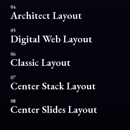
04
Architect Layout
05
Digital Web Layout
06
Classic Layout
07
Center Stack Layout
08
Center Slides Layout