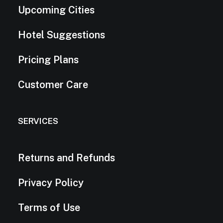
Upcoming Cities
Hotel Suggestions
Pricing Plans
Customer Care
SERVICES
Returns and Refunds
Privacy Policy
Terms of Use