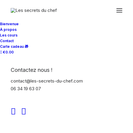
Bienvenue
À propos
Les cours
Contact
Carte cadeau 🎁
€0.00
Contactez nous !
contact@les-secrets-du-chef.com
Only a few slots still available book your
06 34 19 63 07
participation in one of our photo workshops in
the major capitals of Europe and improve
your approach to street photography today.