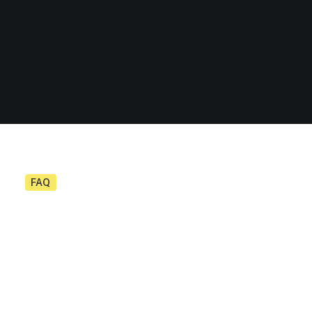
FAQ
Demo media 1715623258