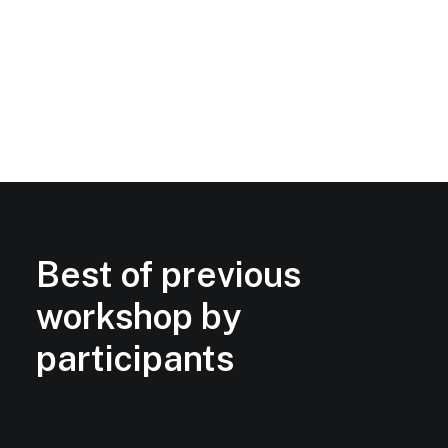
Best of previous
workshop by
participants