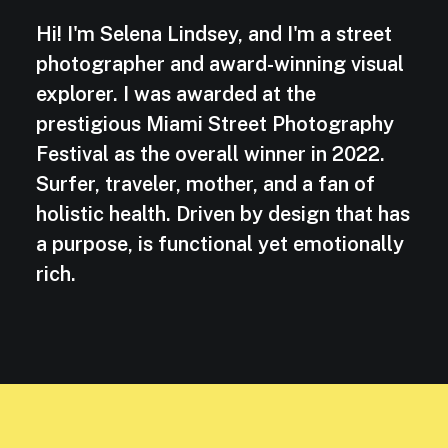
Hi! I'm Selena Lindsey, and I'm a street
photographer and award-winning visual
explorer. I was awarded at the
prestigious Miami Street Photography
Festival as the overall winner in 2022.
Surfer, traveler, mother, and a fan of
holistic health. Driven by design that has
a purpose, is functional yet emotionally
rich.