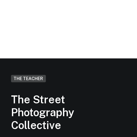
Will I get feedback on my work
at the end of the workshop?
THE TEACHER
The Street
Photography
Collective