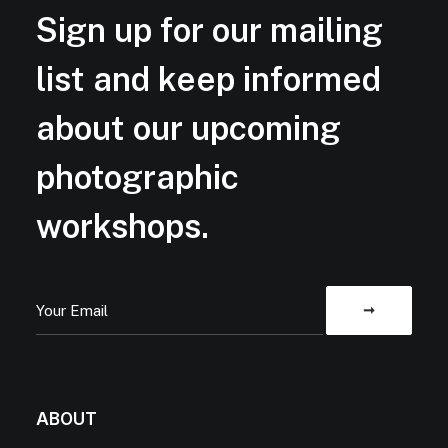
Sign up for our mailing
list and keep informed
about our upcoming
photographic
workshops.
ABOUT