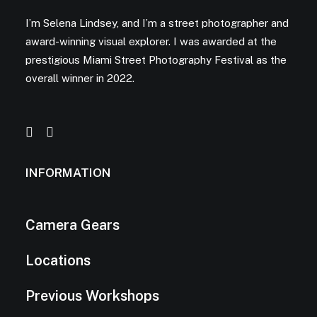
I’m Selena Lindsey, and I’m a street photographer and
award-winning visual explorer. I was awarded at the
prestigious Miami Street Photography Festival as the
overall winner in 2022.
INFORMATION
Camera Gears
Locations
Previous Workshops