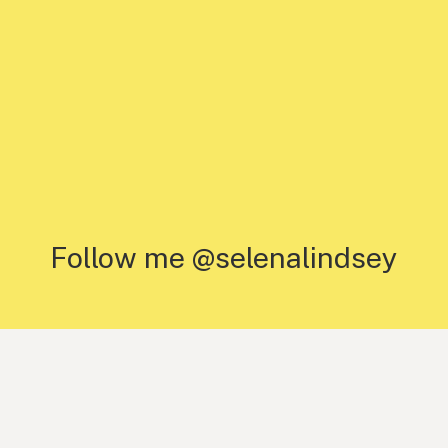
Follow me @selenalindsey