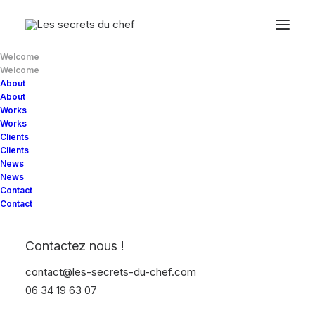
Welcome
Welcome
About
About
Works
Works
Clients
Clients
News
News
Contact
Contact
Discover
how
we
turn
Contactez nous !
ideas
into
contact@les-secrets-du-chef.com
06 34 19 63 07
significant digital