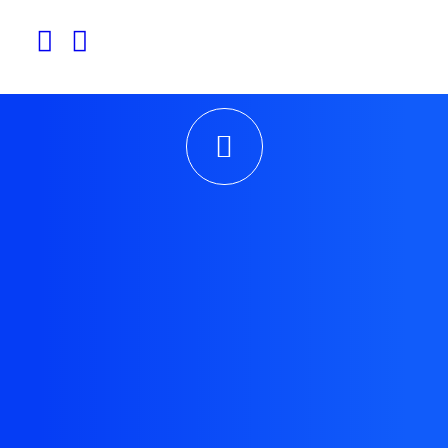
experiences