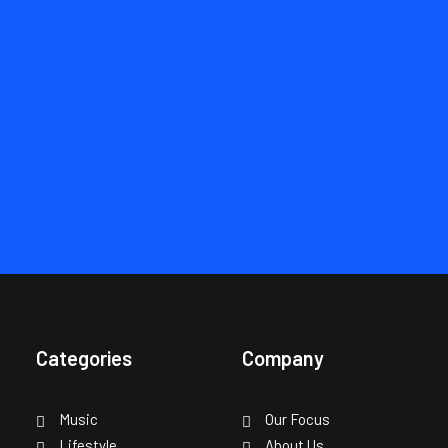
Don’t see what you’re
looking for?
SCHEDULE A CALL
Categories
Company
Music
Our Focus
Lifestyle
About Us