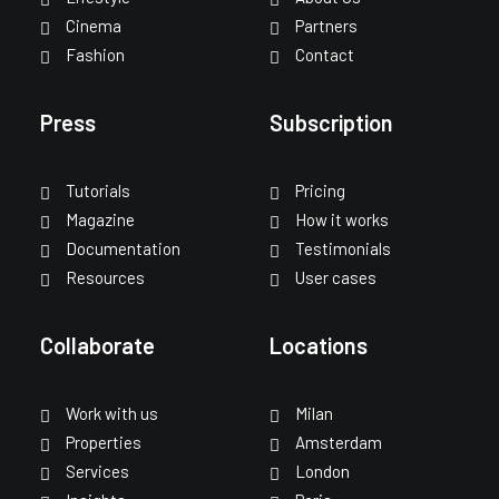
Cinema
Partners
Fashion
Contact
Press
Subscription
Tutorials
Pricing
Magazine
How it works
Documentation
Testimonials
Resources
User cases
Collaborate
Locations
Work with us
Milan
Properties
Amsterdam
Services
London