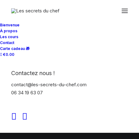
Bienvenue
À propos
Les cours
RESEARCH & STRATEGY
Contact
Carte cadeau 🎁
€0.00
Contactez nous !
contact@les-secrets-du-chef.com
06 34 19 63 07