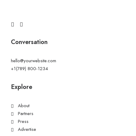
Conversation
hello@yourwebsite.com
+1(789) 800-1234
Explore
About
Partners
Press
Advertise