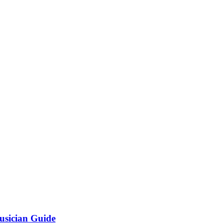
usician Guide