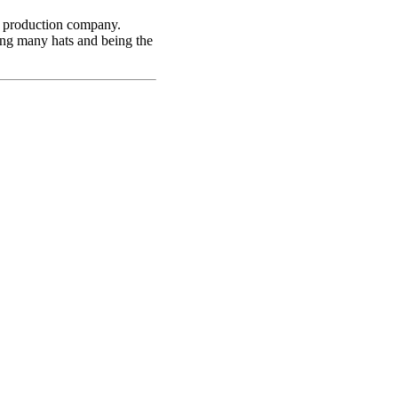
 production company.
ing many hats and being the