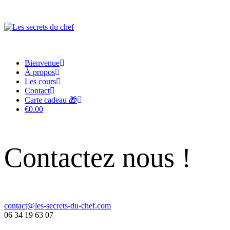
Bienvenue
À propos
Les cours
Contact
Carte cadeau 🎁
€0.00
Contactez nous !
contact@les-secrets-du-chef.com
06 34 19 63 07