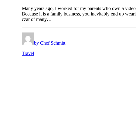
Many years ago, I worked for my parents who own a video
Because it is a family business, you inevitably end up wear
czar of many…
by Chef Schmitt
Travel