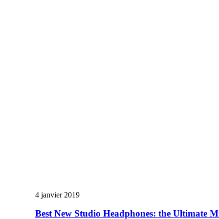
4 janvier 2019
Best New Studio Headphones: the Ultimate M