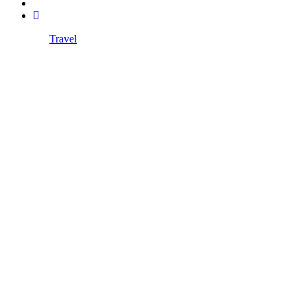
Travel