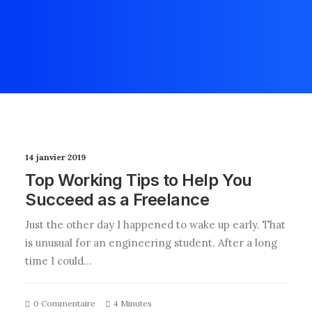
14 janvier 2019
Top Working Tips to Help You
Succeed as a Freelance
Just the other day I happened to wake up early. That
is unusual for an engineering student. After a long
time I could…
0 Commentaire
4 Minutes