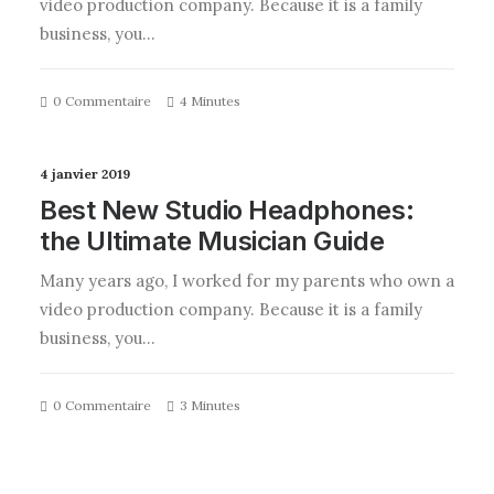
video production company. Because it is a family
business, you…
0 Commentaire
4 Minutes
4 janvier 2019
Best New Studio Headphones:
the Ultimate Musician Guide
Many years ago, I worked for my parents who own a
video production company. Because it is a family
business, you…
0 Commentaire
3 Minutes