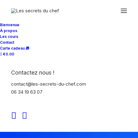
Bienvenue
À propos
Les cours
Contact
Carte cadeau 🎁
€0.00
Contactez nous !
contact@les-secrets-du-chef.com
06 34 19 63 07
Chef Schmitt