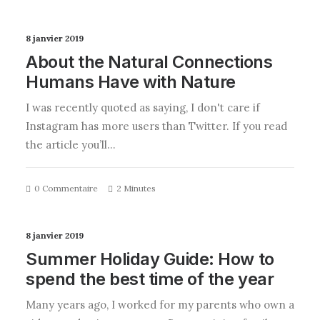
8 janvier 2019
About the Natural Connections
Humans Have with Nature
I was recently quoted as saying, I don't care if
Instagram has more users than Twitter. If you read
the article you’ll…
0 Commentaire
2 Minutes
8 janvier 2019
Summer Holiday Guide: How to
spend the best time of the year
Many years ago, I worked for my parents who own a